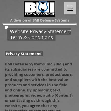
A division of
BMI Defense Systems
Website Privacy Statement
- Term & Conditions
Privacy Statement
BMI Defense Systems, Inc. (BMI) and
its subsidiaries are committed to
providing customers, product users,
and suppliers with the best value
products and services in the field
and online. By uploading text,
photographs, video, audio (Content)
or contacting us through this
website, you agree that any
information or comments you