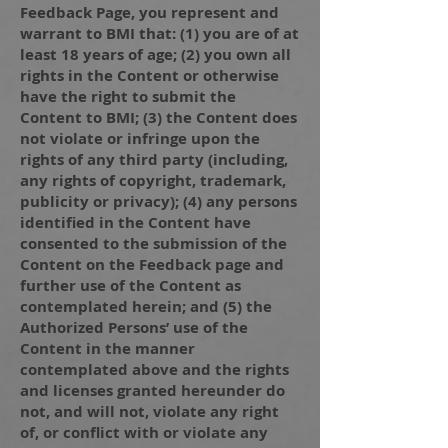
Feedback Page, you represent and
warrant to BMI that: (1) you are of at
least 18 years of age; (2) you own all
rights in the Content or otherwise
have the right to submit the
Content to BMI; (3) the Content does
not violate or infringe upon the
rights of any third party (including,
any rights of copyright, trademark,
publicity or privacy); (4) any persons
identified in the Content have
consented to the submission of the
Content on the Feedback page and
further use of the Content as
contemplated herein; and (5) the
Authorized Persons’ use of the
Content in the manner
contemplated above and the rights
and licenses granted hereunder do
not, and will not, violate any right
of, or conflict with or violate any