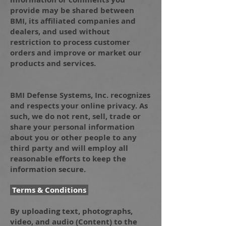
provide may be shared between
BMI, its affiliated companies and
dealers, and used without
restriction to process customer
orders and improve or market our
products and services.
BMI Defense Systems, Inc. recognizes
and respects your online privacy. As
such, we do not rent, sell, trade or
share your personal information
about you or other people to any
third party and will employ all
reasonable efforts to keep the
information secure.
Terms & Conditions
By uploading text, photographs,
video, and audio (Content) to the