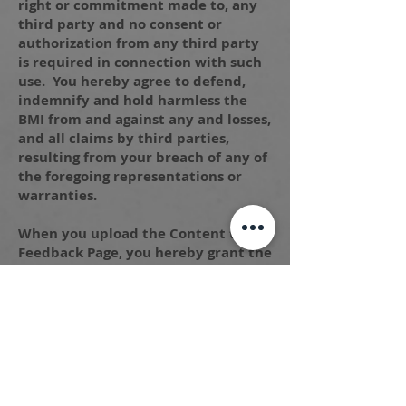
right or commitment made to, any
third party and no consent or
authorization from any third party
is required in connection with such
use. You hereby agree to defend,
indemnify and hold harmless the
BMI from and against any and losses,
and all claims by third parties,
resulting from your breach of any of
the foregoing representations or
warranties.
When you upload the Content to the
Feedback Page, you hereby grant the
BMI and the employees, agencies
and authorized representatives of
each, the unrestricted, perpetual,
worldwide, non-transferable,
royalty-free right and license to
display, exhibit, transmit,
reproduce, record, digitize, modify,
alter, adapt, create derivative